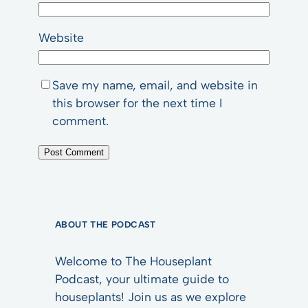
Website
Save my name, email, and website in
this browser for the next time I
comment.
ABOUT THE PODCAST
Welcome to The Houseplant
Podcast, your ultimate guide to
houseplants! Join us as we explore