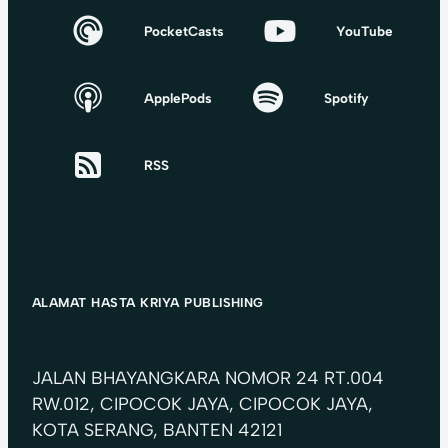
PocketCasts
YouTube
ApplePods
Spotify
RSS
ALAMAT HASTA KRIYA PUBLISHING
JALAN BHAYANGKARA NOMOR 24 RT.004
RW.012, CIPOCOK JAYA, CIPOCOK JAYA,
KOTA SERANG, BANTEN 42121