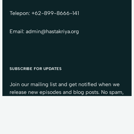
Telepon: +62-899-8666-141
Email: admin@hastakriya.org
SUBSCRIBE FOR UPDATES
Join our mailing list and get notified when we
release new episodes and blog posts. No spam,
we guarantee.