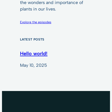
the wonders and importance of
plants in our lives.
Explore the episodes
LATEST POSTS
Hello world!
May 10, 2025