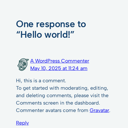
One response to
“Hello world!”
A WordPress Commenter
May 10, 2025 at 11:24 am
Hi, this is a comment.
To get started with moderating, editing,
and deleting comments, please visit the
Comments screen in the dashboard.
Commenter avatars come from
Gravatar
.
Reply