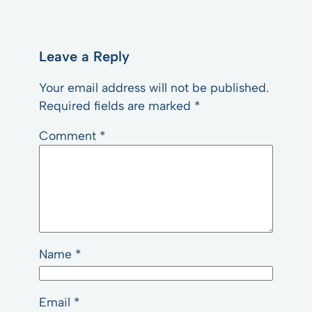
Leave a Reply
Your email address will not be published.
Required fields are marked
*
Comment
*
Name
*
Email
*