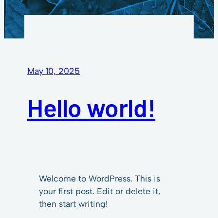
May 10, 2025
Hello world!
Welcome to WordPress. This is
your first post. Edit or delete it,
then start writing!